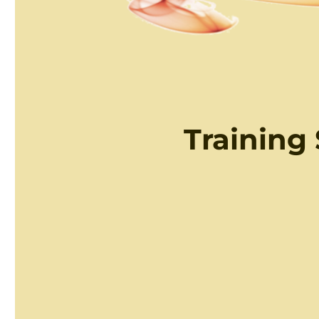
Training