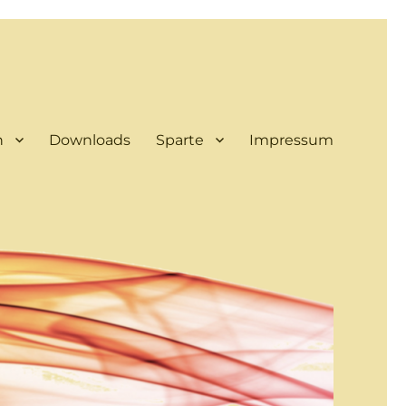
n
Downloads
Sparte
Impressum